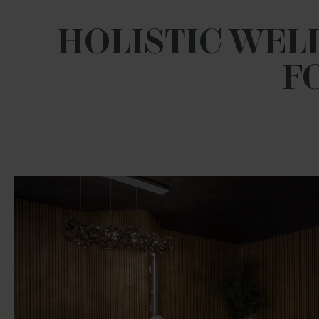
HOLISTIC WELL
F