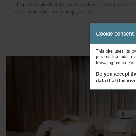
the past, we also look to the future, infusing cutting-edge 
and technologies into your spa journey.
Cookie consent
This site uses its 
personalise ads, di
browsing habits. Yo
Do you accept th
data that this inv