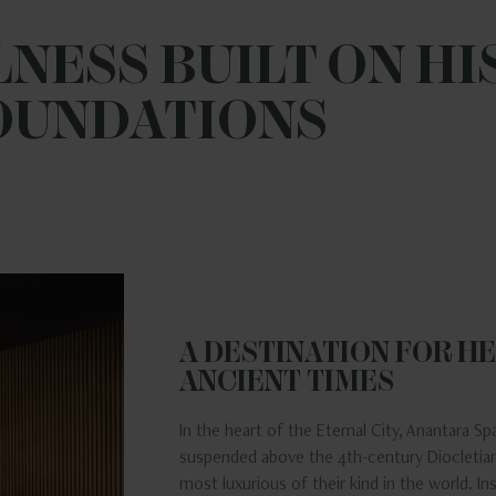
NESS BUILT ON HI
OUNDATIONS
A DESTINATION FOR HE
ANCIENT TIMES
In the heart of the Eternal City, Anantara Spa
suspended above the 4th-century Diocletian
most luxurious of their kind in the world. I