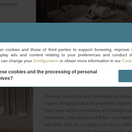
treatments
own cookies and those of third parties to support browsing, improve 
splay ads and content relating to your preferences and conduct sta
u can change your
Configuration
or obtain more information in our
Cooki
ese cookies and the processing of personal
AN INTEGRATED EXPER
olves?
WELL-BEING THAT LAS
Drawing on ancient and contemporary techniq
expert therapists tailor your wellness experie
From your initial consultation and through yo
treatment, they design and deliver a complet
and spirit. And, as you linger over tea or rel