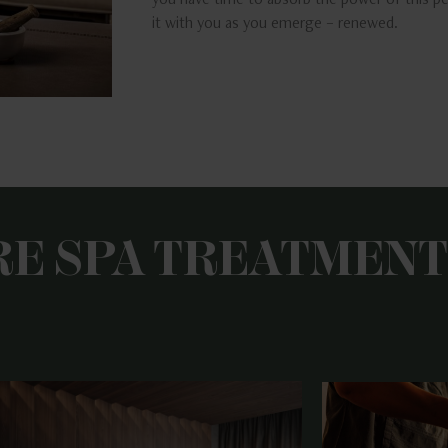
you have time to absorb the power of this pe
it with you as you emerge – renewed.
RE SPA TREATMENT