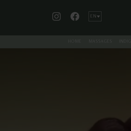
HOME
MASSAGES
INDI