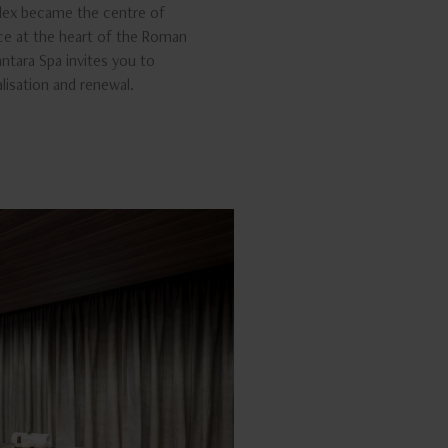
lex became the centre of
ce at the heart of the Roman
nantara Spa invites you to
alisation and renewal.