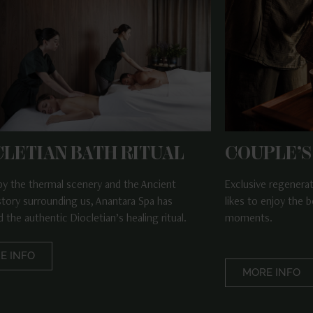
CLETIAN BATH RITUAL
COUPLE’S
 by the thermal scenery and the Ancient
Exclusive regenera
tory surrounding us, Anantara Spa has
likes to enjoy the b
 the authentic Diocletian’s healing ritual.
moments.
E INFO
MORE INFO