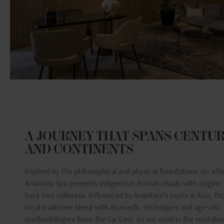
A JOURNEY THAT SPANS CENTUR
AND CONTINENTS
Inspired by the philosophical and physical foundations on which
Anantara Spa presents indigenous Roman rituals with origins 
back two millennia. Influenced by Anantara’s roots in Asia, th
local traditions blend with Ayurvedic techniques and age-old
methodologies from the Far East. As we revel in the revitalis