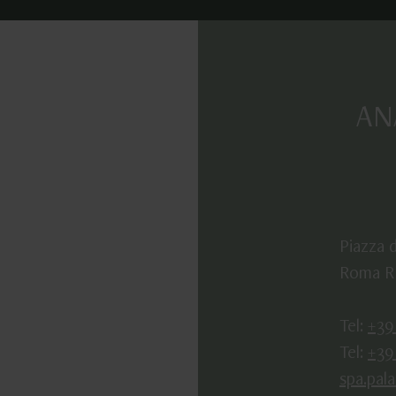
AN
Piazza d
Roma RM
Tel:
+39
Tel:
+39
spa.pal