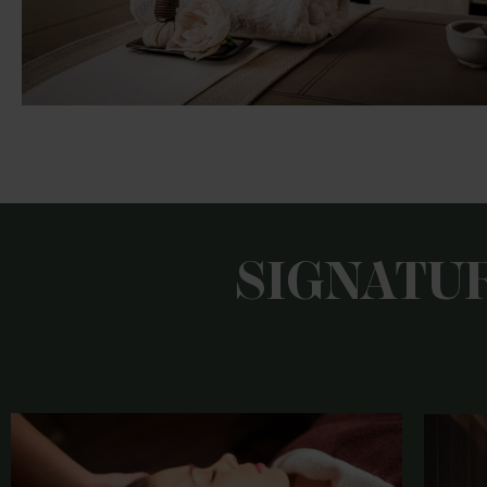
SIGNATU