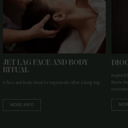
JET LAG FACE AND BODY
DIO
RITUAL
Inspired
Rome his
A face and body ritual to regenerate after a long trip.
recreated
MOR
MORE INFO