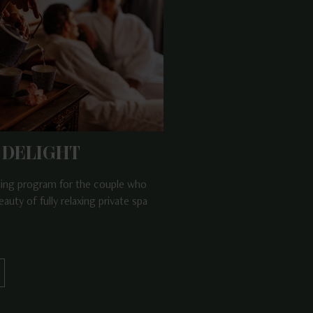
 DELIGHT
ting program for the couple who
eauty of fully relaxing private spa