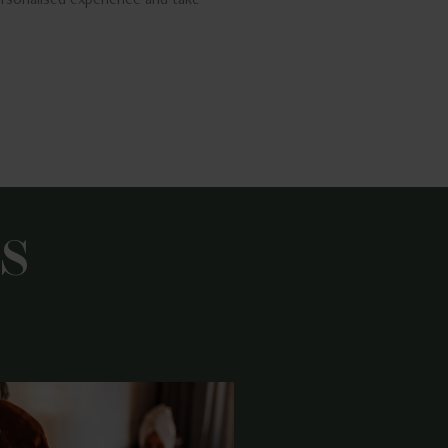
rsonalised experience and take
S