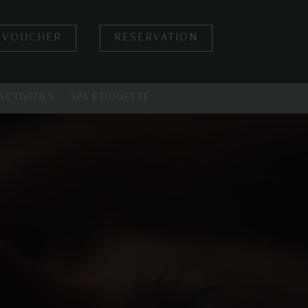
 VOUCHER
RESERVATION
ACTIVITIES
SPA ETIQUETTE