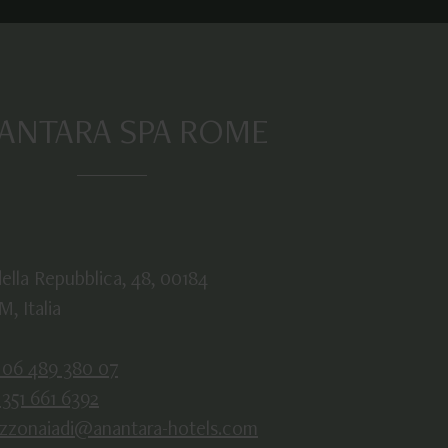
ANTARA SPA ROME
ella Repubblica, 48, 00184
, Italia
 06 489 380 07
 351 661 6392
azzonaiadi@anantara-hotels.com