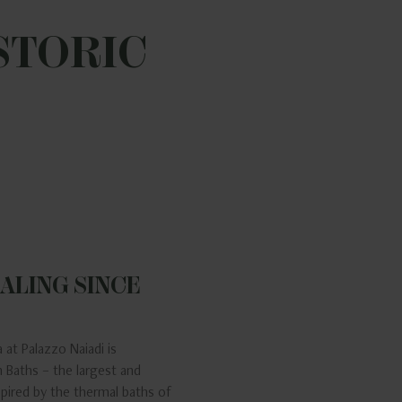
STORIC
ALING SINCE
 at Palazzo Naiadi is
 Baths – the largest and
nspired by the thermal baths of