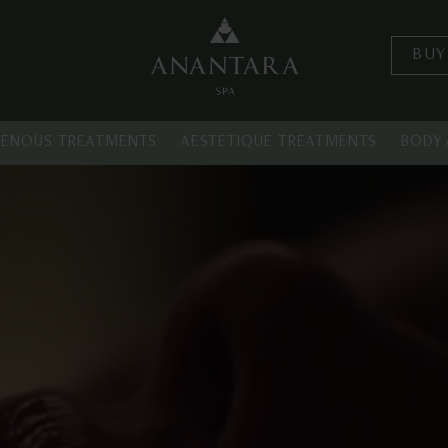
BUY
GENOUS TREATMENTS
AESTETIQUE TREATMENTS
BODY 