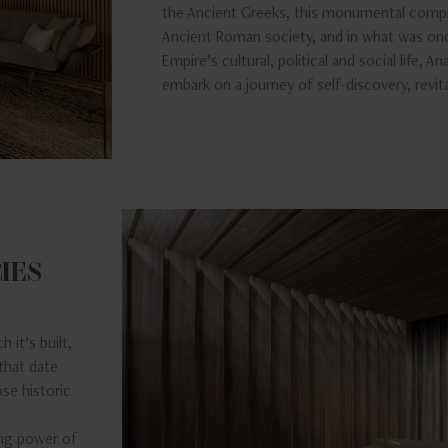
the Ancient Greeks, this monumental comp
Ancient Roman society, and in what was on
Empire’s cultural, political and social life, A
embark on a journey of self-discovery, revit
IES
 it’s built,
that date
ose historic
ing power of